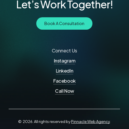
Let’s Work Together!
B
o
o
k
A
C
o
n
s
u
l
t
a
t
i
o
n
Connect Us
Instagram
LinkedIn
Facebook
Call Now
©
2026
. All rights reserved by
Pinnacle Web Agency
.