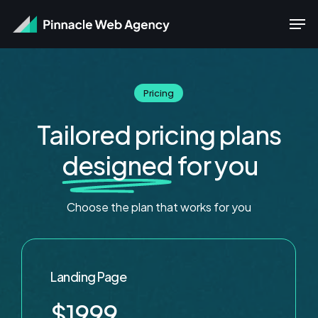
Skip
Men
to
main
content
Pricing
Tailored pricing plans
designed
for you
Choose
the
plan
that
works
for
you
Landing Page
$1999