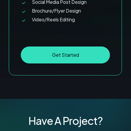
Social Media Post Design
Brochure/Flyer Design
Video/Reels Editing
G
e
t
S
t
a
r
t
e
d
Have A Project?