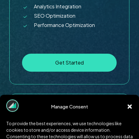
Analytics Integration
SEO Optimization
Performance Optimization
G
e
t
S
t
a
r
t
e
d
Manage Consent
E-commerce
$8999
To provide the best experiences, we use technologies like
cookies to store and/or access device information.
Consenting to these technologies will allow us to process data