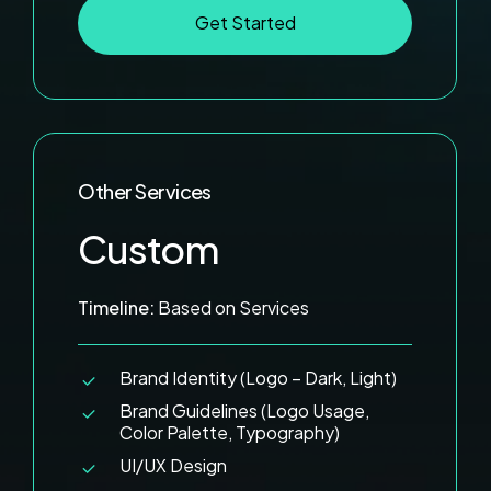
G
e
t
S
t
a
r
t
e
d
Other Services
Custom
Timeline:
Based on Services
Brand Identity (Logo – Dark, Light)
Brand Guidelines (Logo Usage,
Color Palette, Typography)
UI/UX Design