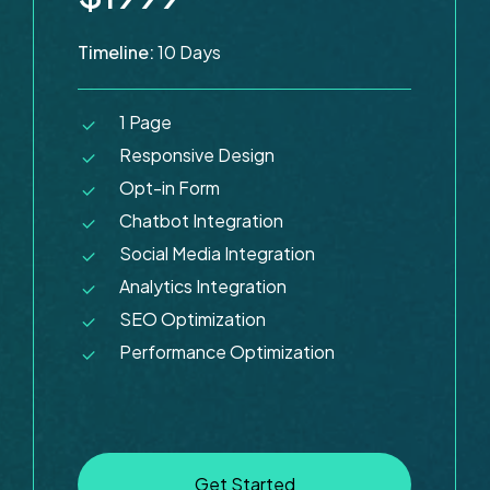
Timeline:
10 Days
1 Page
Responsive Design
Opt-in Form
Chatbot Integration
Social Media Integration
Analytics Integration
SEO Optimization
Performance Optimization
G
e
t
S
t
a
r
t
e
d