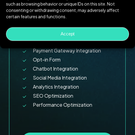
such as browsing behavior or unique IDs on this site. Not
Timeline:
30+ Days
consenting or withdrawing consent, may adversely affect
certain features and functions.
10 Pages Design
Responsive Design
Accept
E-commerce Functionality
Payment Gateway Integration
Opt-in Form
Chatbot Integration
Social Media Integration
Analytics Integration
SEO Optimization
Performance Optimization