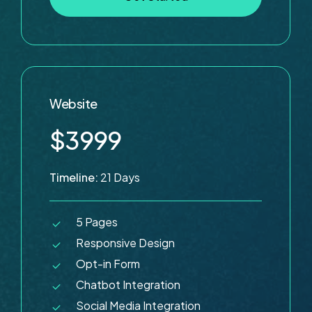
Website
$3999
Timeline:
21 Days
5 Pages
Responsive Design
Opt-in Form
Chatbot Integration
Social Media Integration